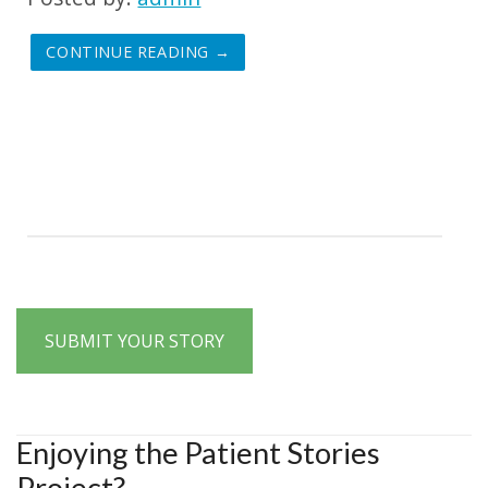
CONTINUE READING →
SUBMIT YOUR STORY
Enjoying the Patient Stories
Project?