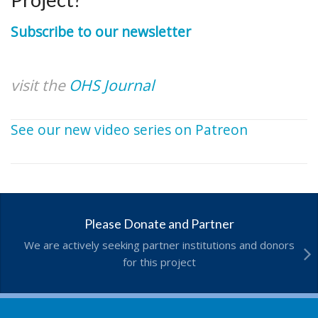
Subscribe to our newsletter
visit the
OHS Journal
See our new video series on Patreon
Please Donate and Partner
We are actively seeking partner institutions and donors
for this project