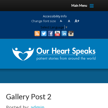
Skip
Skip
Main Menu
to
to
Content
navigation
Accessibility Info
A+
Change font size
A
A-
Select Language
▼
Gallery Post 2
Posted by:
admin