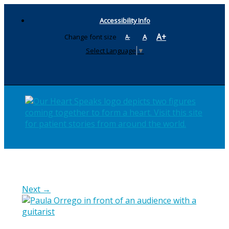
Accessibility Info
A+
Change font size
A
A-
Select Language
▼
Next →