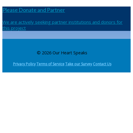
Please Donate and Partner
We are actively seeking partner institutions and donors for
this project
© 2026 Our Heart Speaks
Privacy Policy
Terms of Service
Take our Survey
Contact Us