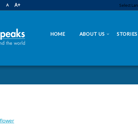
A+
A
Select La
HOME
ABOUT US
STORIES