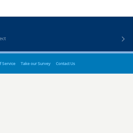
ect
f Service
Take our Survey
Contact Us