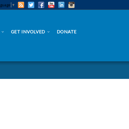
nguage
▼
GET INVOLVED
DONATE