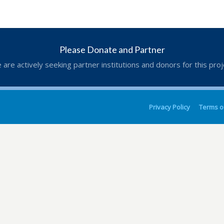
Please Donate and Partner
 are actively seeking partner institutions and donors for this proj
Privacy Policy
Terms o