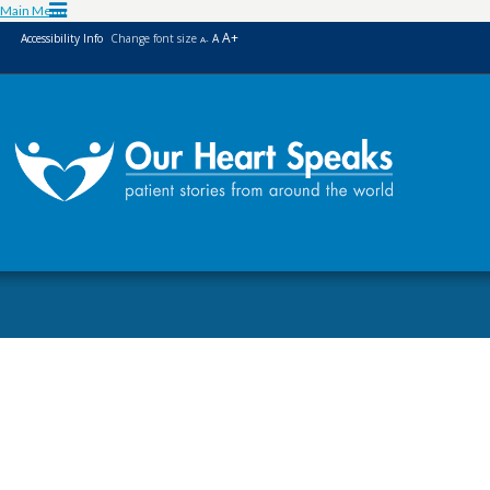
Skip
Skip
Main Menu
to
to
A+
Accessibility Info
Change font size
A
A-
Content
navigation