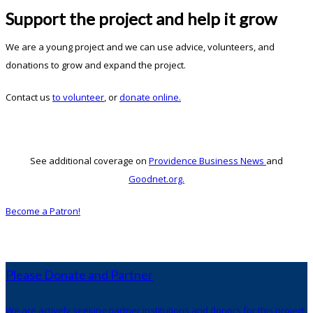
Support the project and help it grow
We are a young project and we can use advice, volunteers, and
donations to grow and expand the project.
Contact us
to volunteer
, or
donate online.
See additional coverage on
Providence Business News
and
Goodnet.org.
Become a Patron!
Please Donate and Partner
We are actively seeking partner institutions and donors for this project