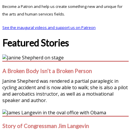
Become a Patron and help us create something new and unique for
the arts and human services fields.
See the inaugural videos and support us on Patreon
Featured Stories
A Broken Body Isn’t a Broken Person
Janine Shepherd was rendered a partial paraplegic in
cycling accident and is now able to walk; she is also a pilot
and aerobatics instructor, as well as a motivational
speaker and author.
Story of Congressman Jim Langevin