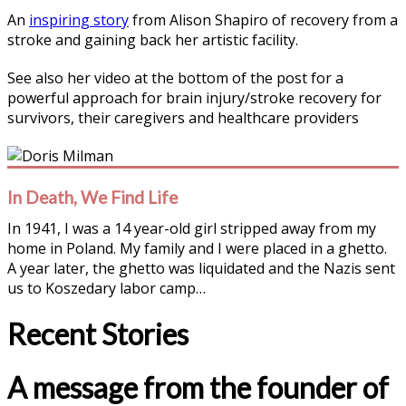
An
inspiring story
from Alison Shapiro of recovery from a
stroke and gaining back her artistic facility.
See also her video at the bottom of the post for a
powerful approach for brain injury/stroke recovery for
survivors, their caregivers and healthcare providers
In Death, We Find Life
In 1941, I was a 14 year-old girl stripped away from my
home in Poland. My family and I were placed in a ghetto.
A year later, the ghetto was liquidated and the Nazis sent
us to Koszedary labor camp…
Recent Stories
A message from the founder of