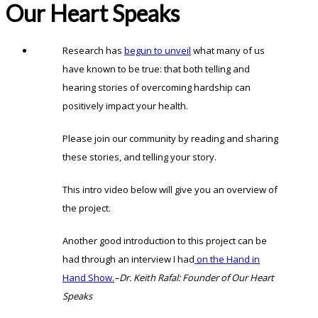
Our Heart Speaks
Research has
begun to unveil
what many of us
have known to be true: that both telling and
hearing stories of overcoming hardship can
positively impact your health.
Please join our community by reading and sharing
these stories, and telling your story.
This intro video below will give you an overview of
the project.
Another good introduction to this project can be
had through an interview I had
on the Hand in
Hand Show.
–Dr. Keith Rafal: Founder of Our Heart
Speaks