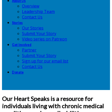
About Us
Overview
Leadership Team
Contact Us
Stories
Our Stories
Submit Your Story
Video series on Patreon
Get Involved
Partner
Submit Your Story
Sign up for our email list
Contact Us
Donate
Our Heart Speaks is a resource for
individuals living with chronic medical