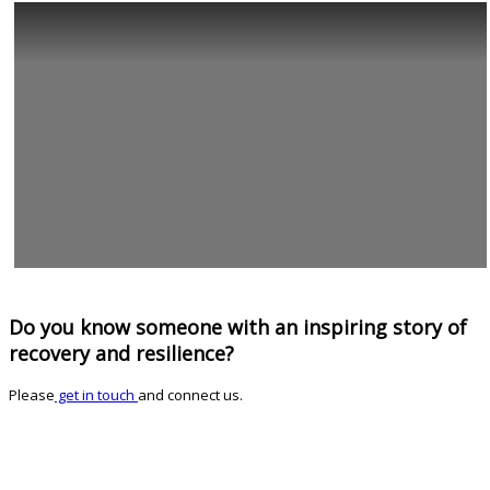
Do you know someone with an inspiring story of
recovery and resilience?
Please
get in touch
and connect us.