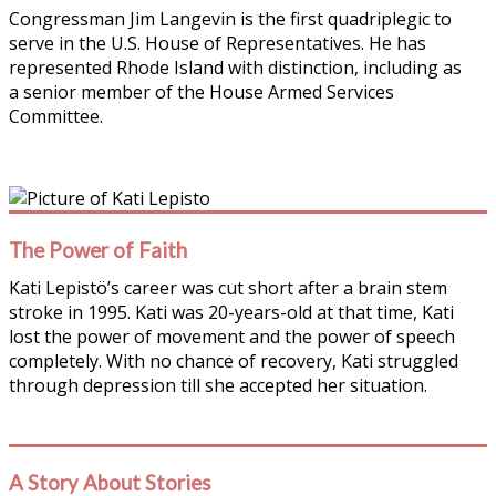
Congressman Jim Langevin is the first quadriplegic to
serve in the U.S. House of Representatives. He has
represented Rhode Island with distinction, including as
a senior member of the House Armed Services
Committee.
The Power of Faith
Kati Lepistö’s career was cut short after a brain stem
stroke in 1995. Kati was 20-years-old at that time, Kati
lost the power of movement and the power of speech
completely. With no chance of recovery, Kati struggled
through depression till she accepted her situation.
A Story About Stories