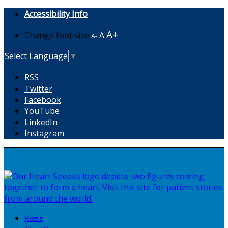
Accessibility Info
A+
Change font size
A
A-
Select Language
▼
RSS
Twitter
Facebook
YouTube
LinkedIn
Instagram
Home