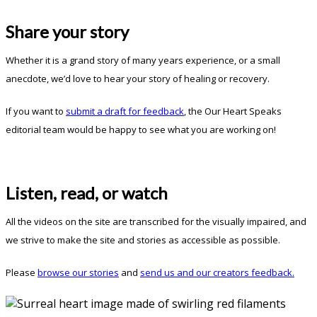
Share your story
Whether it is a grand story of many years experience, or a small
anecdote, we’d love to hear your story of healing or recovery.
If you want to
submit a draft for feedback
, the Our Heart Speaks
editorial team would be happy to see what you are working on!
Listen, read, or watch
All the videos on the site are transcribed for the visually impaired, and
we strive to make the site and stories as accessible as possible.
Please
browse our stories
and
send us and our creators feedback.