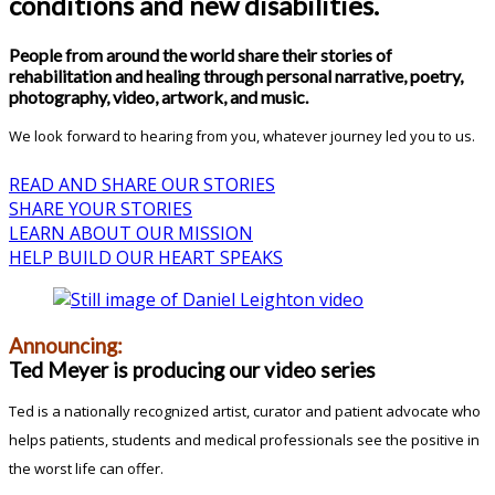
conditions and new disabilities.
People from around the world share their stories of
rehabilitation and healing through personal narrative, poetry,
photography, video, artwork, and music.
We look forward to hearing from you, whatever journey led you to us.
READ AND SHARE OUR STORIES
SHARE YOUR STORIES
LEARN ABOUT OUR MISSION
HELP BUILD OUR HEART SPEAKS
Announcing:
Ted Meyer is producing our video series
Ted is a nationally recognized artist, curator and patient advocate who
helps patients, students and medical professionals see the positive in
the worst life can offer.